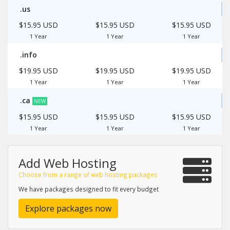
.us
$15.95 USD
$15.95 USD
$15.95 USD
1 Year
1 Year
1 Year
.info
$19.95 USD
$19.95 USD
$19.95 USD
1 Year
1 Year
1 Year
.ca
NEW
$15.95 USD
$15.95 USD
$15.95 USD
1 Year
1 Year
1 Year
Add Web Hosting
Choose from a range of web hosting packages
We have packages designed to fit every budget
Explore packages now