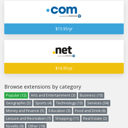
$15.95/yr
$16.95/yr
Browse extensions by category
Popular (12)
Arts and Entertainment (3)
Business (10)
Geographic (5)
Sports (4)
Technology (13)
Services (34)
Money and Finance (5)
Education (3)
Food and Drink (6)
Leisure and Recreation (7)
Shopping (11)
Real Estate (2)
Novelty (9)
Other (19)