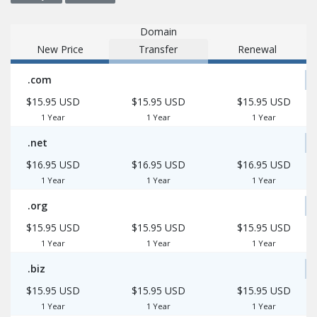
Domain
New Price
Transfer
Renewal
.com
$15.95 USD
$15.95 USD
$15.95 USD
1 Year
1 Year
1 Year
.net
$16.95 USD
$16.95 USD
$16.95 USD
1 Year
1 Year
1 Year
.org
$15.95 USD
$15.95 USD
$15.95 USD
1 Year
1 Year
1 Year
.biz
$15.95 USD
$15.95 USD
$15.95 USD
1 Year
1 Year
1 Year