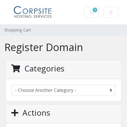
0
Shopping Cart
Shopping Cart
Register Domain
Categories
Actions