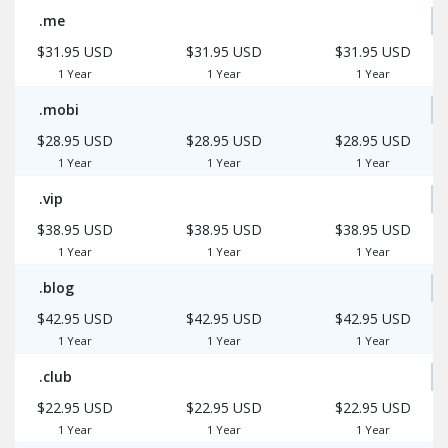
.me
$31.95 USD
$31.95 USD
$31.95 USD
1 Year
1 Year
1 Year
.mobi
$28.95 USD
$28.95 USD
$28.95 USD
1 Year
1 Year
1 Year
.vip
$38.95 USD
$38.95 USD
$38.95 USD
1 Year
1 Year
1 Year
.blog
$42.95 USD
$42.95 USD
$42.95 USD
1 Year
1 Year
1 Year
.club
$22.95 USD
$22.95 USD
$22.95 USD
1 Year
1 Year
1 Year