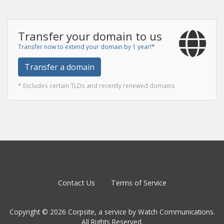
Transfer your domain to us
Transfer now to extend your domain by 1 year!*
Transfer a domain
* Excludes certain TLDs and recently renewed domains
Contact Us
Terms of Service
Copyright © 2026 Corpsite, a service by Watch Communications.
All Rights Reserved.