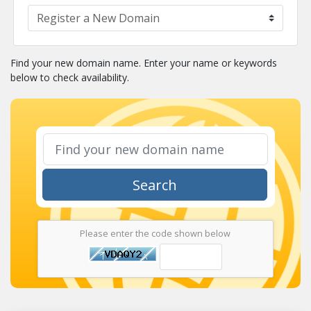
Find your new domain name. Enter your name or keywords
below to check availability.
Search
Please enter the code shown below