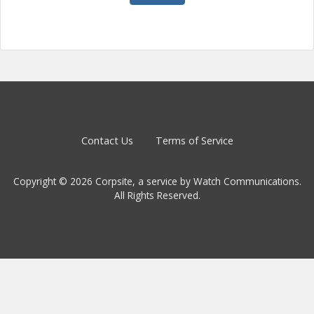
Contact Us
Terms of Service
Copyright © 2026 Corpsite, a service by Watch Communications.
All Rights Reserved.