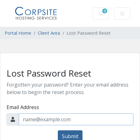
0
Shopping Cart
Portal Home
Client Area
Lost Password Reset
Lost Password Reset
Forgotten your password? Enter your email address
below to begin the reset process.
Email Address
Submit