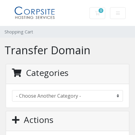
0
Shopping Cart
Shopping Cart
Transfer Domain
Categories
Actions