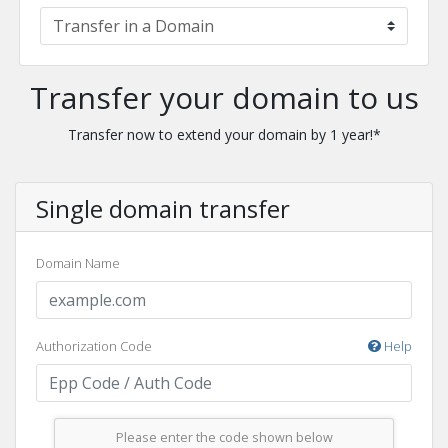
Transfer your domain to us
Transfer now to extend your domain by 1 year!*
Single domain transfer
Domain Name
Authorization Code
Help
Please enter the code shown below