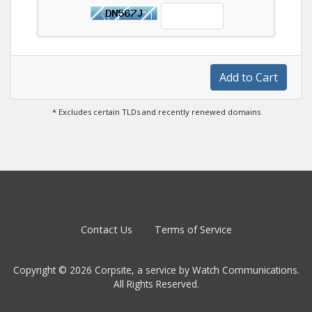
Add to Cart
* Excludes certain TLDs and recently renewed domains
Contact Us
Terms of Service
Copyright © 2026 Corpsite, a service by Watch Communications.
All Rights Reserved.