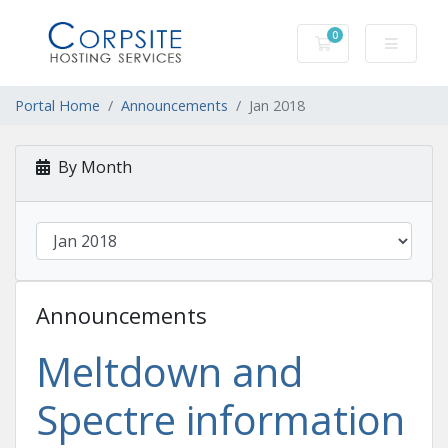
0
Shopping Cart
Portal Home
Announcements
Jan 2018
By Month
Announcements
Meltdown and
Spectre information