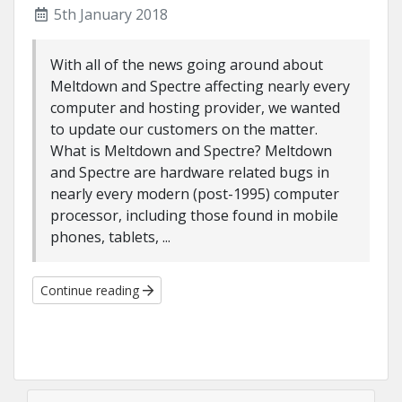
5th January 2018
With all of the news going around about
Meltdown and Spectre affecting nearly every
computer and hosting provider, we wanted
to update our customers on the matter.
What is Meltdown and Spectre? Meltdown
and Spectre are hardware related bugs in
nearly every modern (post-1995) computer
processor, including those found in mobile
phones, tablets, ...
Continue reading