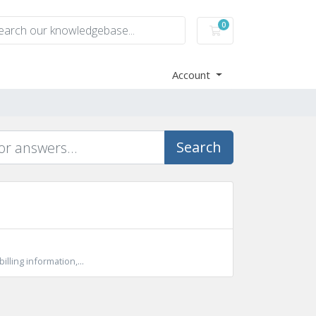
0
Shopping Cart
Account
Search
lling information,...