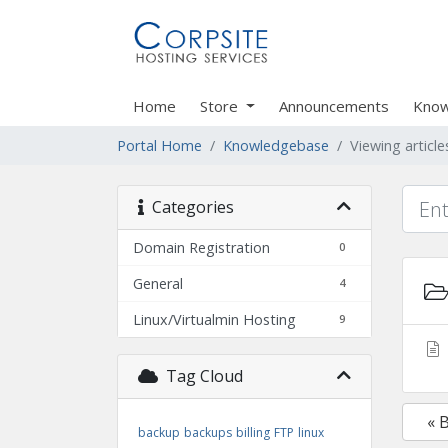
Home
Store
Announcements
Know
Portal Home
Knowledgebase
Viewing artic
Categories
Domain Registration
0
General
4
Linux/Virtualmin Hosting
9
Tag Cloud
« 
backup
backups
billing
FTP
linux