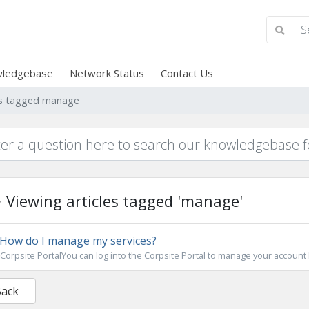
ledgebase
Network Status
Contact Us
les tagged manage
Viewing articles tagged 'manage'
How do I manage my services?
Corpsite PortalYou can log into the Corpsite Portal to manage your account bi
Back