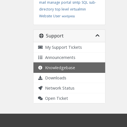
mail
manage
portal
smtp
SQL
sub-
directory
top level
virtualmin
Website User
wordpress
Support
My Support Tickets
Announcements
Knowledgebase
Downloads
Network Status
Open Ticket